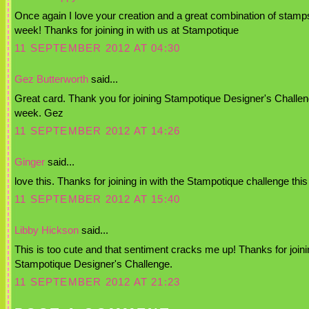
Once again I love your creation and a great combination of stamps
week! Thanks for joining in with us at Stampotique
11 SEPTEMBER 2012 AT 04:30
Gez Butterworth
said...
Great card. Thank you for joining Stampotique Designer's Challen
week. Gez
11 SEPTEMBER 2012 AT 14:26
Ginger
said...
love this. Thanks for joining in with the Stampotique challenge thi
11 SEPTEMBER 2012 AT 15:40
Libby Hickson
said...
This is too cute and that sentiment cracks me up! Thanks for joini
Stampotique Designer's Challenge.
11 SEPTEMBER 2012 AT 21:23