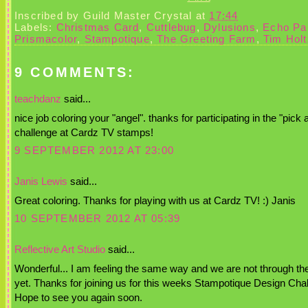
Inscribed by
Guild Master Crystal
at
17:44
Labels:
Christmas Card
,
Cuttlebug
,
Dylusions
,
Echo Pa
Prismacolor
,
Stampotique
,
The Greeting Farm
,
Tim Holt
9 COMMENTS:
teachdanz
said...
nice job coloring your "angel". thanks for participating in the "pick 
challenge at Cardz TV stamps!
9 SEPTEMBER 2012 AT 23:00
Janis Lewis
said...
Great coloring. Thanks for playing with us at Cardz TV! :) Janis
10 SEPTEMBER 2012 AT 05:39
Reflective Art Studio
said...
Wonderful... I am feeling the same way and we are not through the 
yet. Thanks for joining us for this weeks Stampotique Design Cha
Hope to see you again soon.