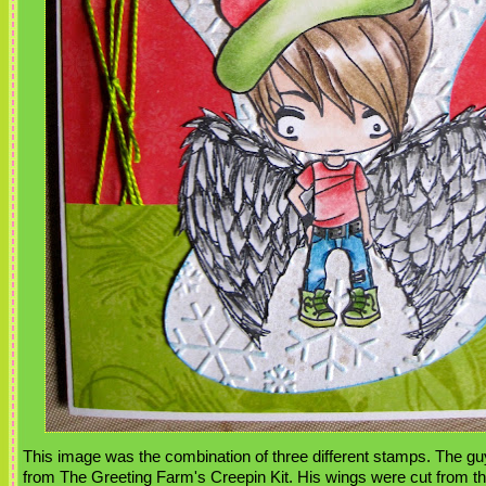
This image was the combination of three different stamps. The gu
from The Greeting Farm's Creepin Kit. His wings were cut from t