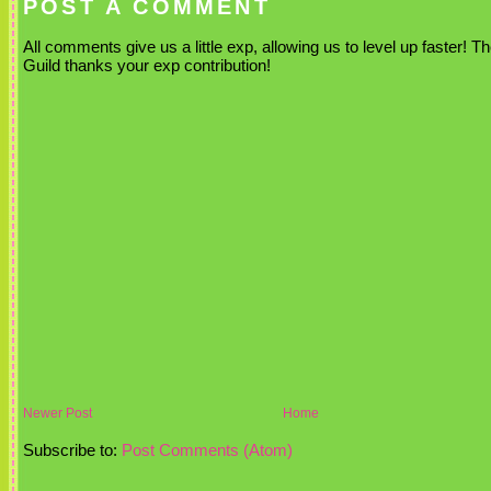
POST A COMMENT
All comments give us a little exp, allowing us to level up faster! T
Guild thanks your exp contribution!
Newer Post
Home
Subscribe to:
Post Comments (Atom)