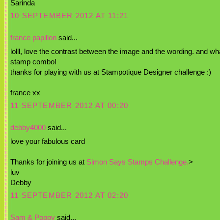
Sarinda
10 SEPTEMBER 2012 AT 11:21
france papillon
said...
lolll, love the contrast between the image and the wording. and wh
stamp combo!
thanks for playing with us at Stampotique Designer challenge :)
france xx
11 SEPTEMBER 2012 AT 00:20
debby4000
said...
love your fabulous card
Thanks for joining us at
Simon Says Stamps Challenge.
>
luv
Debby
11 SEPTEMBER 2012 AT 02:20
Sam & Poppy
said...