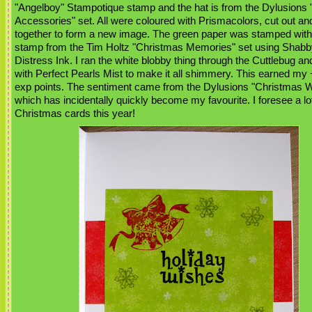
"Angelboy" Stampotique stamp and the hat is from the Dylusions
Accessories" set. All were coloured with Prismacolors, cut out an
together to form a new image. The green paper was stamped with 
stamp from the Tim Holtz "Christmas Memories" set using Shabb
Distress Ink. I ran the white blobby thing through the Cuttlebug an
with Perfect Pearls Mist to make it all shimmery. This earned my +
exp points. The sentiment came from the Dylusions "Christmas W
which has incidentally quickly become my favourite. I foresee a lo
Christmas cards this year!