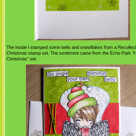
The inside I stamped some bells and snowflakes from a Recollec
Christmas stamp set. The sentiment came from the Echo Park "Ho
Christmas" set.