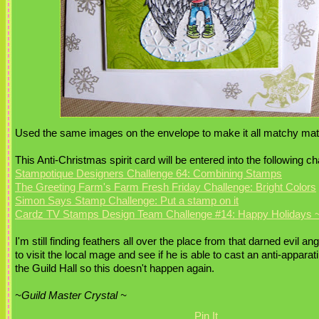
Used the same images on the envelope to make it all matchy mat
This Anti-Christmas spirit card will be entered into the following c
Stampotique Designers Challenge 64: Combining Stamps
The Greeting Farm's Farm Fresh Friday Challenge: Bright Colors
Simon Says Stamp Challenge: Put a stamp on it
Cardz TV Stamps Design Team Challenge #14: Happy Holidays ~
I'm still finding feathers all over the place from that darned evil ange
to visit the local mage and see if he is able to cast an anti-apparat
the Guild Hall so this doesn't happen again.
~Guild Master Crystal ~
Pin It