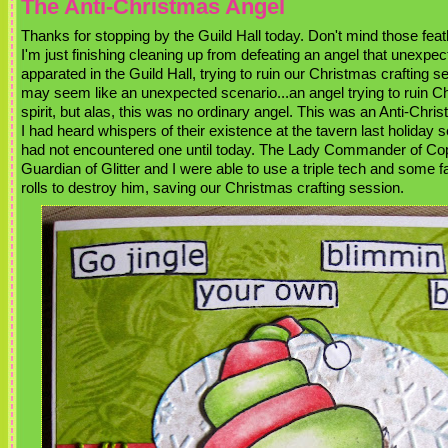
The Anti-Christmas Angel
Thanks for stopping by the Guild Hall today. Don't mind those feat
I'm just finishing cleaning up from defeating an angel that unexpec
apparated in the Guild Hall, trying to ruin our Christmas crafting s
may seem like an unexpected scenario...an angel trying to ruin C
spirit, but alas, this was no ordinary angel. This was an Anti-Chri
I had heard whispers of their existence at the tavern last holiday 
had not encountered one until today. The Lady Commander of Co
Guardian of Glitter and I were able to use a triple tech and some f
rolls to destroy him, saving our Christmas crafting session.