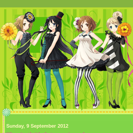
Sunday, 9 September 2012